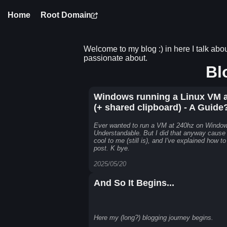
Home
Root Domain
Welcome to my blog :) in here I talk about
passionate about.
Bl
Windows running a Linux VM a
(+ shared clipboard) - A Guide
Ever wanted to run a VM at 240hz on Windo
Understandable. But I did that anyway cause
cool to me (still is), and I've explained how to
post. K bye.
2025/05/20
And So It Begins...
Here my (long?) blogging journey begins.